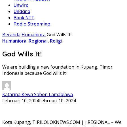
Unwira
Undana
Bank NTT
Radio Streaming
Beranda
Humaniora
God Wills It!
Humaniora
,
Regional
,
Religi
God Wills It!
We are building a new foundation in Kupang, Timor
Indonesia because God wills it!
Katarina Kewa Sabon Lamablawa
Februari 10, 2024
Februari 10, 2024
Kota Kupang, TIRILOLOKNEWS.COM || REGIONAL – We