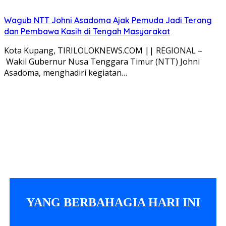
Wagub NTT Johni Asadoma Ajak Pemuda Jadi Terang
dan Pembawa Kasih di Tengah Masyarakat
Kota Kupang, TIRILOLOKNEWS.COM || REGIONAL –
Wakil Gubernur Nusa Tenggara Timur (NTT) Johni
Asadoma, menghadiri kegiatan…