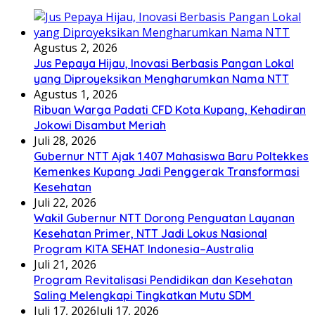
Agustus 2, 2026
Jus Pepaya Hijau, Inovasi Berbasis Pangan Lokal
yang Diproyeksikan Mengharumkan Nama NTT
Agustus 1, 2026
Ribuan Warga Padati CFD Kota Kupang, Kehadiran
Jokowi Disambut Meriah
Juli 28, 2026
Gubernur NTT Ajak 1.407 Mahasiswa Baru Poltekkes
Kemenkes Kupang Jadi Penggerak Transformasi
Kesehatan
Juli 22, 2026
Wakil Gubernur NTT Dorong Penguatan Layanan
Kesehatan Primer, NTT Jadi Lokus Nasional
Program KITA SEHAT Indonesia–Australia
Juli 21, 2026
Program Revitalisasi Pendidikan dan Kesehatan
Saling Melengkapi Tingkatkan Mutu SDM
Juli 17, 2026
Juli 17, 2026