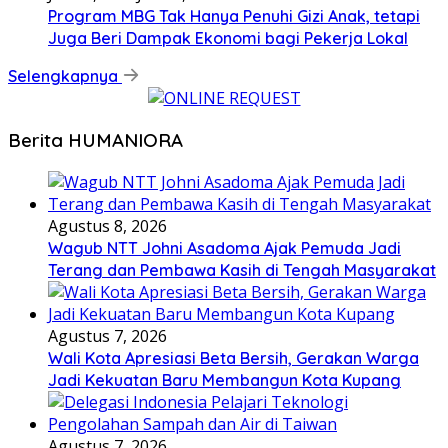
Program MBG Tak Hanya Penuhi Gizi Anak, tetapi
Juga Beri Dampak Ekonomi bagi Pekerja Lokal
Selengkapnya
Berita HUMANIORA
Agustus 8, 2026
Wagub NTT Johni Asadoma Ajak Pemuda Jadi
Terang dan Pembawa Kasih di Tengah Masyarakat
Agustus 7, 2026
Wali Kota Apresiasi Beta Bersih, Gerakan Warga
Jadi Kekuatan Baru Membangun Kota Kupang
Agustus 7, 2026