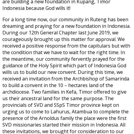
are building a new foundation in Kupang, Timor
Indonesia because God wills it!
For a long time now, our community in Ruteng has been
dreaming and praying for a new foundation in Indonesia.
During our 12th General Chapter last June 2019, we
courageously brought up this matter for approval. We
received a positive response from the capitulars but with
the condition that we have to wait for the right time. In
the meantime, our community fervently prayed for the
guidance of the Holy Spirit which part of Indonesia God
wills us to build our new convent. During this time, we
received an invitation from the Archbishop of Samarinda
to build a convent in the 10 – hectares land of the
archdiocese. Two families in Kefa, Timor offered to give
us their ancestral land for the same purpose. The
provincials of SVD and SSpS Timor province kept on
urging us to come to Lahurus, Atambua to complete the
presence of the Arnoldus family the place were the first
SVD missionaries started their mission in Indonesia. All
these invitations, we brought for consideration to our