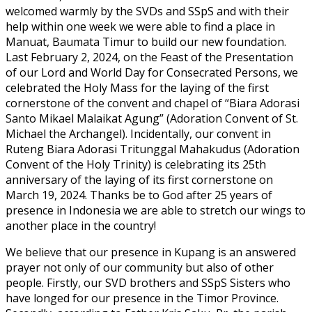
welcomed warmly by the SVDs and SSpS and with their
help within one week we were able to find a place in
Manuat, Baumata Timur to build our new foundation.
Last February 2, 2024, on the Feast of the Presentation
of our Lord and World Day for Consecrated Persons, we
celebrated the Holy Mass for the laying of the first
cornerstone of the convent and chapel of “Biara Adorasi
Santo Mikael Malaikat Agung” (Adoration Convent of St.
Michael the Archangel). Incidentally, our convent in
Ruteng Biara Adorasi Tritunggal Mahakudus (Adoration
Convent of the Holy Trinity) is celebrating its 25th
anniversary of the laying of its first cornerstone on
March 19, 2024. Thanks be to God after 25 years of
presence in Indonesia we are able to stretch our wings to
another place in the country!
We believe that our presence in Kupang is an answered
prayer not only of our community but also of other
people. Firstly, our SVD brothers and SSpS Sisters who
have longed for our presence in the Timor Province.