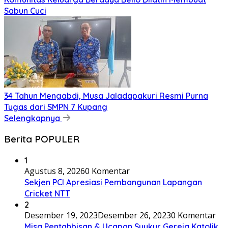
Sabun Cuci
34 Tahun Mengabdi, Musa Jaladapakuri Resmi Purna
Tugas dari SMPN 7 Kupang
Selengkapnya
Berita POPULER
1
Agustus 8, 2026
0 Komentar
Sekjen PCI Apresiasi Pembangunan Lapangan
Cricket NTT
2
Desember 19, 2023
Desember 26, 2023
0 Komentar
Misa Pentahbisan & Ucapan Syukur Gereja Katolik