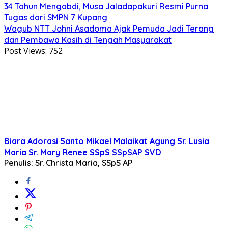
34 Tahun Mengabdi, Musa Jaladapakuri Resmi Purna
Tugas dari SMPN 7 Kupang
Wagub NTT Johni Asadoma Ajak Pemuda Jadi Terang
dan Pembawa Kasih di Tengah Masyarakat
Post Views:
752
Biara Adorasi Santo Mikael Malaikat Agung
Sr. Lusia
Maria
Sr. Mary Renee
SSpS
SSpSAP
SVD
Penulis: Sr. Christa Maria, SSpS AP