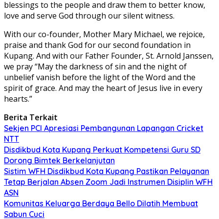
blessings to the people and draw them to better know,
love and serve God through our silent witness.
With our co-founder, Mother Mary Michael, we rejoice,
praise and thank God for our second foundation in
Kupang. And with our Father Founder, St. Arnold Janssen,
we pray “May the darkness of sin and the night of
unbelief vanish before the light of the Word and the
spirit of grace. And may the heart of Jesus live in every
hearts.”
Berita Terkait
Sekjen PCI Apresiasi Pembangunan Lapangan Cricket
NTT
Disdikbud Kota Kupang Perkuat Kompetensi Guru SD
Dorong Bimtek Berkelanjutan
Sistim WFH Disdikbud Kota Kupang Pastikan Pelayanan
Tetap Berjalan Absen Zoom Jadi Instrumen Disiplin WFH
ASN
Komunitas Keluarga Berdaya Bello Dilatih Membuat
Sabun Cuci