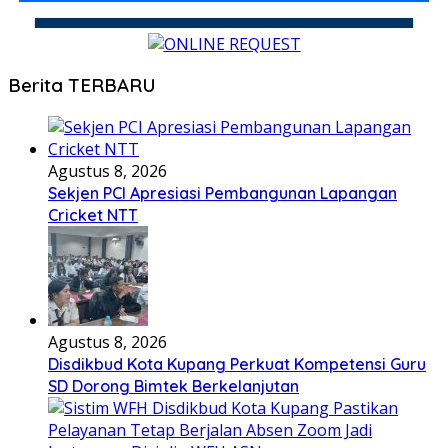
Berita TERBARU
Agustus 8, 2026
Sekjen PCI Apresiasi Pembangunan Lapangan
Cricket NTT
Agustus 8, 2026
Disdikbud Kota Kupang Perkuat Kompetensi Guru
SD Dorong Bimtek Berkelanjutan