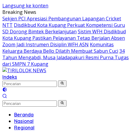
Langsung ke konten
Breaking News
Sekjen PCI Apresiasi Pembangunan Lapangan Cricket
NTT
Disdikbud Kota Kupang Perkuat Kompetensi Guru
SD Dorong Bimtek Berkelanjutan
Sistim WFH Disdikbud
Kota Kupang Pastikan Pelayanan Tetap Berjalan Absen
Zoom Jadi Instrumen Disiplin WFH ASN
Komunitas
Keluarga Berdaya Bello Dilatih Membuat Sabun Cuci
34
Tahun Mengabdi, Musa Jaladapakuri Resmi Purna Tugas
dari SMPN 7 Kupang
Indeks
Beranda
Nasional
Regional