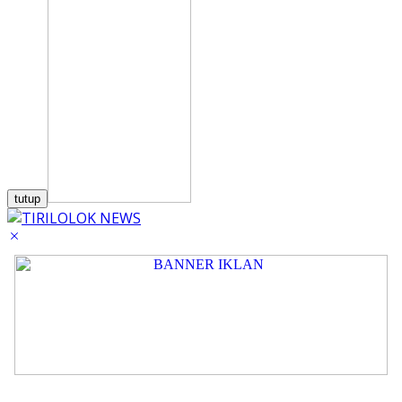
tutup