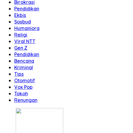
Birokrasi
Pendidikan
Ekbis
Sosbud
Humaniora
Religi
Viral NTT
Gen Z
Pendidikan
Bencana
Kriminal
Tips
Otomotif
Vox Pop
Tokoh
Renungan