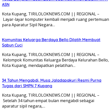
ASN
Kota Kupang, TIRILOLOKNEWS.COM || REGIONAL –
Layar-layar komputer kembali menjadi ruang pertemuan
para Aparatur Sipil Negara…
Komunitas Keluarga Berdaya Bello Dilatih Membuat
Sabun Cuci
Kota Kupang, TIRILOLOKNEWS.COM || REGIONAL –
Kelompok Komunitas Keluarga Berdaya Kelurahan Bello,
Kota Kupang, mendapatkan pelatihan…
34 Tahun Mengabdi, Musa Jaladapakuri Resmi Purna
Tugas dari SMPN 7 Kupang
Kota Kupang, TIRILOLOKNEWS.COM || REGIONAL –
Setelah 34 tahun empat bulan mengabdi sebagai
aparatur sipil negara,…