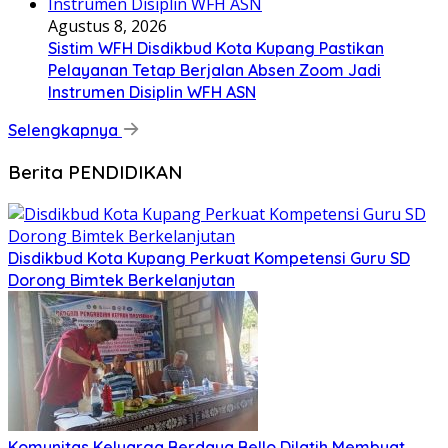
Agustus 8, 2026
Sistim WFH Disdikbud Kota Kupang Pastikan
Pelayanan Tetap Berjalan Absen Zoom Jadi
Instrumen Disiplin WFH ASN
Selengkapnya
Berita PENDIDIKAN
Disdikbud Kota Kupang Perkuat Kompetensi Guru SD
Dorong Bimtek Berkelanjutan
Komunitas Keluarga Berdaya Bello Dilatih Membuat