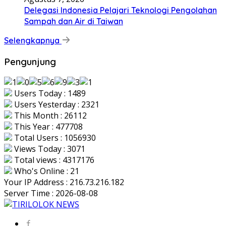
Delegasi Indonesia Pelajari Teknologi Pengolahan
Sampah dan Air di Taiwan
Selengkapnya
Pengunjung
Users Today : 1489
Users Yesterday : 2321
This Month : 26112
This Year : 477708
Total Users : 1056930
Views Today : 3071
Total views : 4317176
Who's Online : 21
Your IP Address : 216.73.216.182
Server Time : 2026-08-08