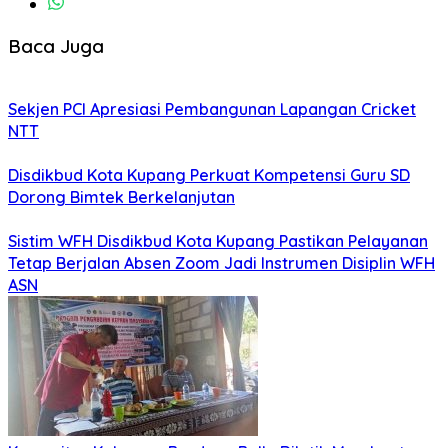
Baca Juga
Sekjen PCI Apresiasi Pembangunan Lapangan Cricket
NTT
Disdikbud Kota Kupang Perkuat Kompetensi Guru SD
Dorong Bimtek Berkelanjutan
Sistim WFH Disdikbud Kota Kupang Pastikan Pelayanan
Tetap Berjalan Absen Zoom Jadi Instrumen Disiplin WFH
ASN