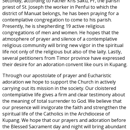
Secondly, according to Father Kris Saku, Pr, the parish
priest of St. Joseph the worker in Penfui to which the
district of Manuat belongs, he has been praying for a
contemplative congregation to come to his parish.
Presently, he is shepherding 19 active religious
congregations of men and women. He hopes that the
atmosphere of prayer and silence of a contemplative
religious community will bring new vigor in the spiritual
life not only of the religious but also of the laity. Lastly,
several petitioners from Timor province have expressed
their desire for an adoration convent like ours in Kupang.
Through our apostolate of prayer and Eucharistic
adoration we hope to support the Church in actively
carrying out its mission in the society. Our cloistered
contemplative life gives a firm and clear testimony about
the meaning of total surrender to God. We believe that
our presence will invigorate the faith and strengthen the
spiritual life of the Catholics in the Archdiocese of
Kupang. We hope that our prayers and adoration before
the Blessed Sacrament day and night will bring abundant