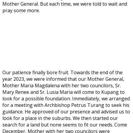
Mother General. But each time, we were told to wait and
pray some more.
Our patience finally bore fruit. Towards the end of the
year 2023, we were informed that our Mother General,
Mother Maria Magdalena with her two councilors, Sr.
Mary Renee and Sr. Lusia Maria will come to Kupang to
look for a possible foundation. Immediately, we arranged
for a meeting with Archbishop Petrus Turang to seek his
guidance. He approved of our presence and advised us to
look for a place in the suburbs. We then started our
search for a land but none seems to fit our needs. Come
December, Mother with her two councilors were