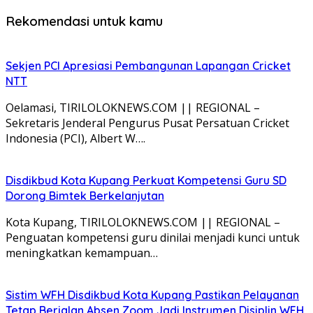
Rekomendasi untuk kamu
Sekjen PCI Apresiasi Pembangunan Lapangan Cricket
NTT
Oelamasi, TIRILOLOKNEWS.COM || REGIONAL –
Sekretaris Jenderal Pengurus Pusat Persatuan Cricket
Indonesia (PCI), Albert W….
Disdikbud Kota Kupang Perkuat Kompetensi Guru SD
Dorong Bimtek Berkelanjutan
Kota Kupang, TIRILOLOKNEWS.COM || REGIONAL –
Penguatan kompetensi guru dinilai menjadi kunci untuk
meningkatkan kemampuan…
Sistim WFH Disdikbud Kota Kupang Pastikan Pelayanan
Tetap Berjalan Absen Zoom Jadi Instrumen Disiplin WFH