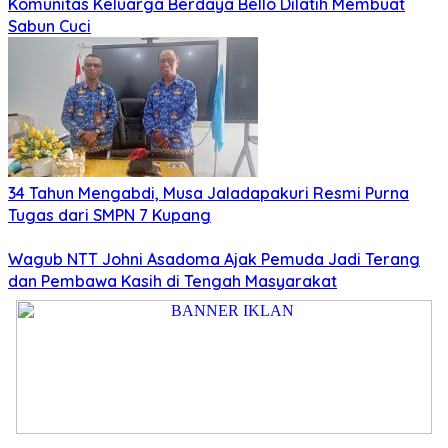
Komunitas Keluarga Berdaya Bello Dilatih Membuat
Sabun Cuci
34 Tahun Mengabdi, Musa Jaladapakuri Resmi Purna
Tugas dari SMPN 7 Kupang
Wagub NTT Johni Asadoma Ajak Pemuda Jadi Terang
dan Pembawa Kasih di Tengah Masyarakat