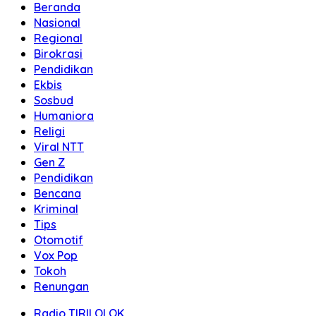
Beranda
Nasional
Regional
Birokrasi
Pendidikan
Ekbis
Sosbud
Humaniora
Religi
Viral NTT
Gen Z
Pendidikan
Bencana
Kriminal
Tips
Otomotif
Vox Pop
Tokoh
Renungan
Radio TIRILOLOK