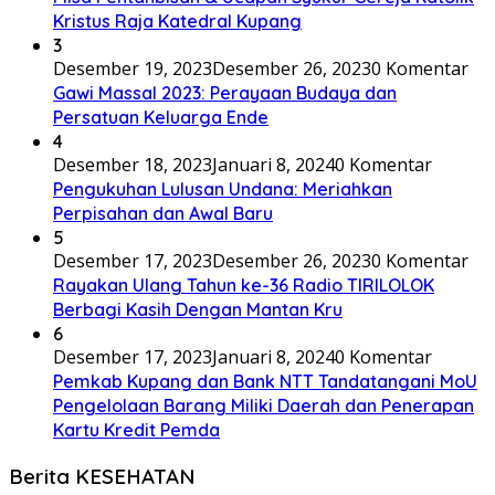
Kristus Raja Katedral Kupang
3
Desember 19, 2023
Desember 26, 2023
0 Komentar
Gawi Massal 2023: Perayaan Budaya dan
Persatuan Keluarga Ende
4
Desember 18, 2023
Januari 8, 2024
0 Komentar
Pengukuhan Lulusan Undana: Meriahkan
Perpisahan dan Awal Baru
5
Desember 17, 2023
Desember 26, 2023
0 Komentar
Rayakan Ulang Tahun ke-36 Radio TIRILOLOK
Berbagi Kasih Dengan Mantan Kru
6
Desember 17, 2023
Januari 8, 2024
0 Komentar
Pemkab Kupang dan Bank NTT Tandatangani MoU
Pengelolaan Barang Miliki Daerah dan Penerapan
Kartu Kredit Pemda
Berita KESEHATAN